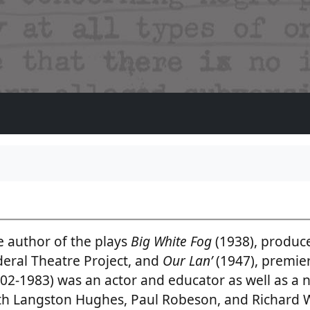
e author of the plays
Big White Fog
(1938), produce
deral Theatre Project, and
Our Lan’
(1947), premi
02-1983) was an actor and educator as well as a 
th Langston Hughes, Paul Robeson, and Richard 