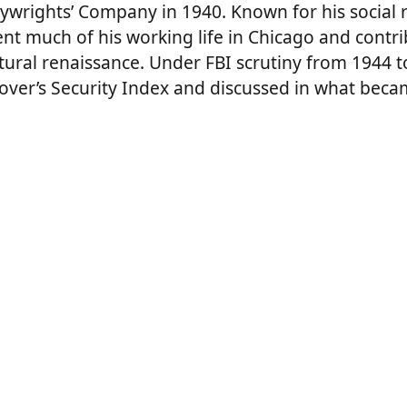
ywrights’ Company in 1940. Known for his social re
nt much of his working life in Chicago and contri
tural renaissance. Under FBI scrutiny from 1944 t
ver’s Security Index and discussed in what becam