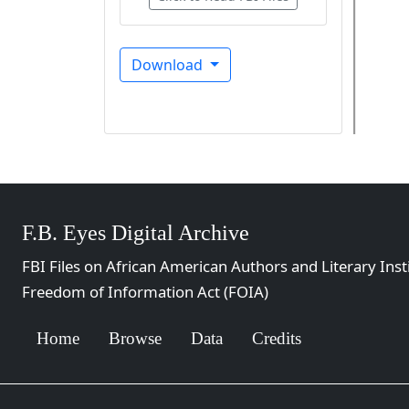
Download
F.B. Eyes Digital Archive
FBI Files on African American Authors and Literary Inst
Freedom of Information Act (FOIA)
Home
Browse
Data
Credits