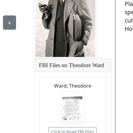
Pla
spe
cul
«
Hoo
FBI Files on Theodore Ward
Ward, Theodore
Click to Read FBI Files