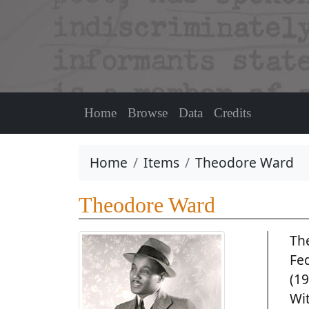
Home
Browse
Data
Credits
Home
Items
Theodore Ward
Theodore Ward
Th
Fe
(19
Wi