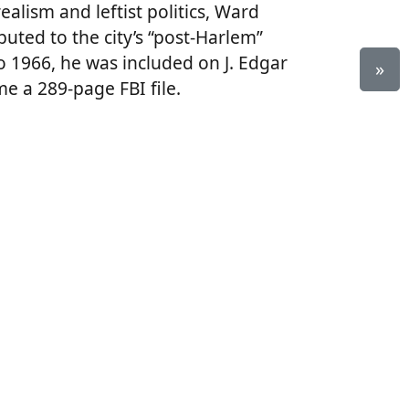
alism and leftist politics, Ward
buted to the city’s “post-Harlem”
o 1966, he was included on J. Edgar
»
e a 289-page FBI file.