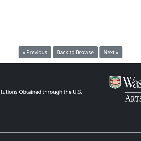
« Previous
Back to Browse
Next »
itutions Obtained through the U.S.