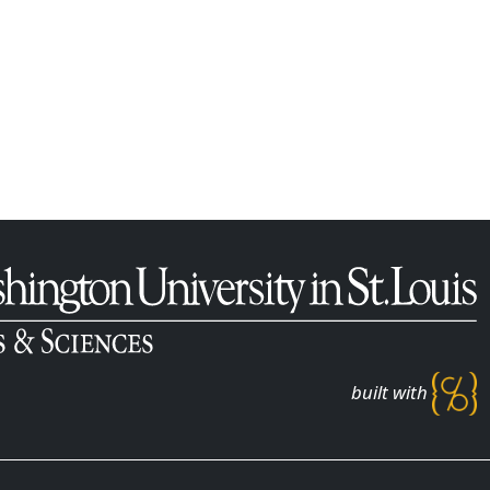
built with