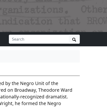
Search
d by the Negro Unit of the
ered on Broadway, Theodore Ward
nationally-recognized dramatist.
Wright, he formed the Negro