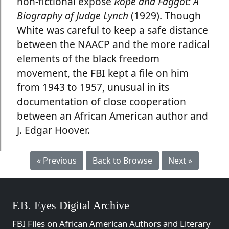
non-fictional exposé
Rope and Faggot: A
Biography of Judge Lynch
(1929). Though
White was careful to keep a safe distance
between the NAACP and the more radical
elements of the black freedom
movement, the FBI kept a file on him
from 1943 to 1957, unusual in its
documentation of close cooperation
between an African American author and
J. Edgar Hoover.
« Previous
Back to Browse
Next »
F.B. Eyes Digital Archive
FBI Files on African American Authors and Literary