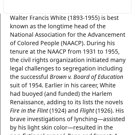
Walter Francis White (1893-1955) is best
known as the longtime head of the
National Association for the Advancement
of Colored People (NAACP). During his
tenure at the NAACP from 1931 to 1955,
the civil rights organization initiated many
legal challenges to segregation including
the successful
Brown v. Board of Education
suit of 1954. Earlier in his career, White
had buoyed (and funded) the Harlem
Renaissance, adding to its lists the novels
Fire in the Flint
(1924) and
Flight
(1926). His
brave investigations of lynching—assisted
by his light skin color—resulted in the