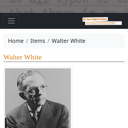
Home
Items
Walter White
Walter White