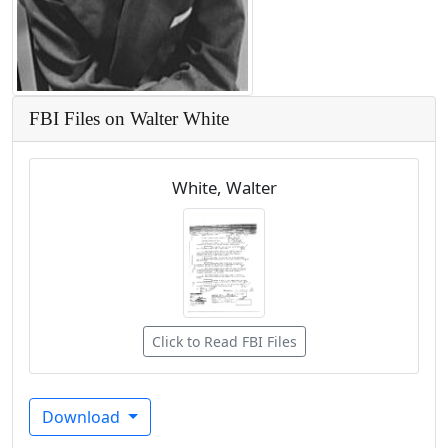
FBI Files on Walter White
White, Walter
Click to Read FBI Files
Download