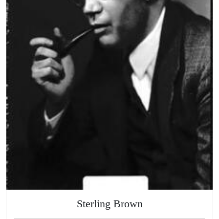
Sterling Brown