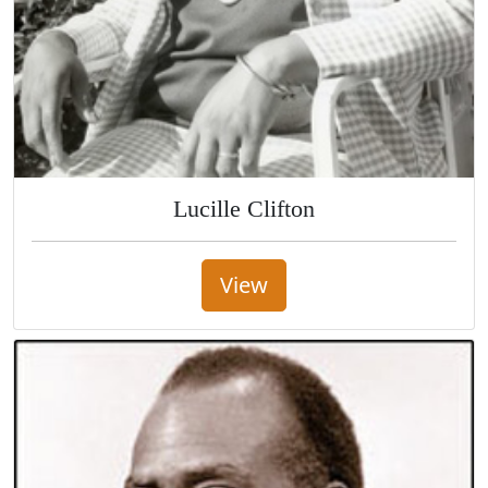
Lucille Clifton
View