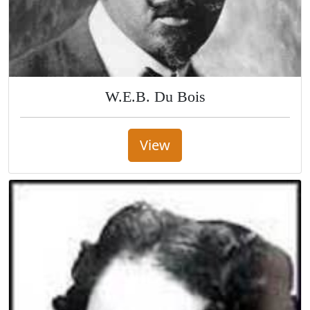
W.E.B. Du Bois
View