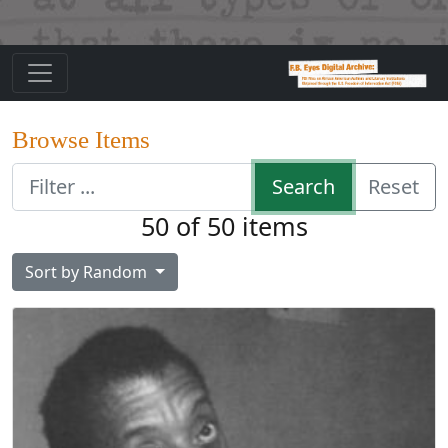
Browse Items
Search
Reset
50 of 50 items
Sort by
Random