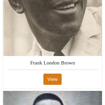
Frank London Brown
View