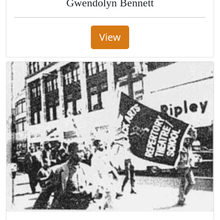
Gwendolyn Bennett
View