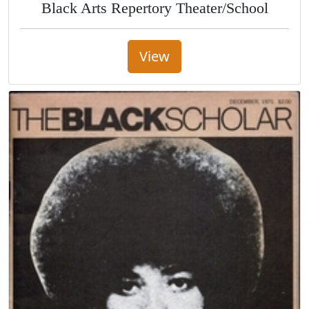
Black Arts Repertory Theater/School
View