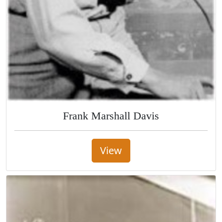
Frank Marshall Davis
View