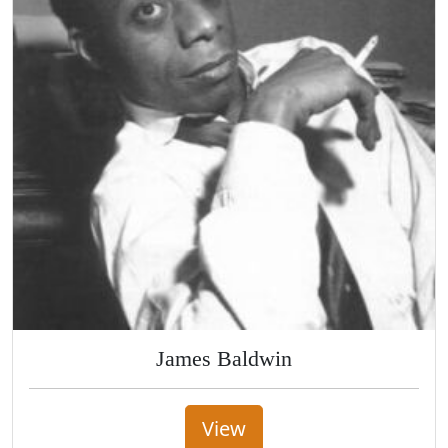
James Baldwin
View