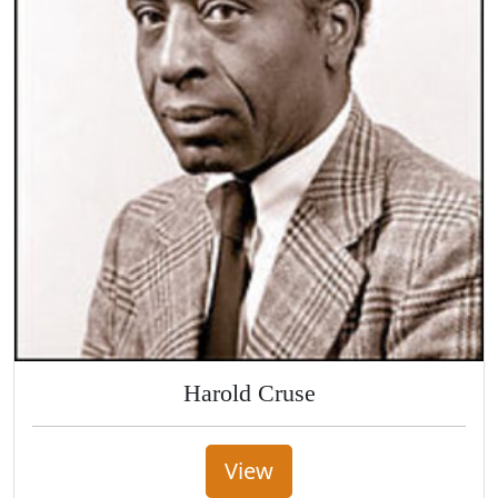
Harold Cruse
View