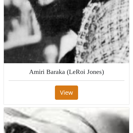
Amiri Baraka (LeRoi Jones)
View