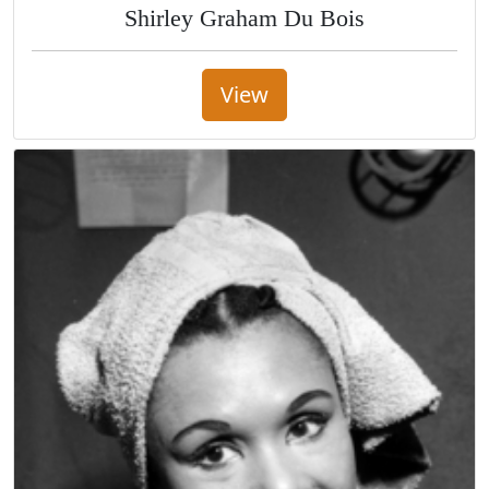
Shirley Graham Du Bois
View