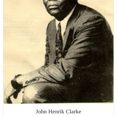
John Henrik Clarke