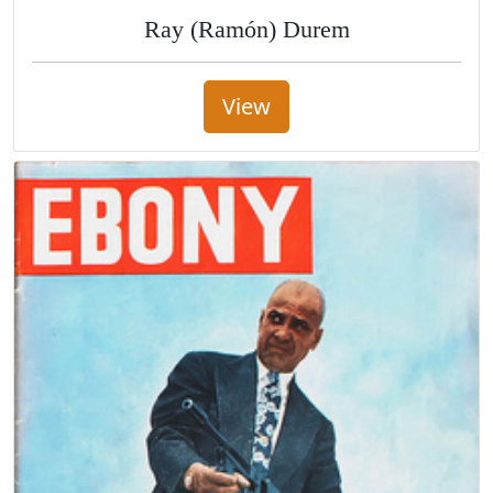
Ray (Ramón) Durem
View