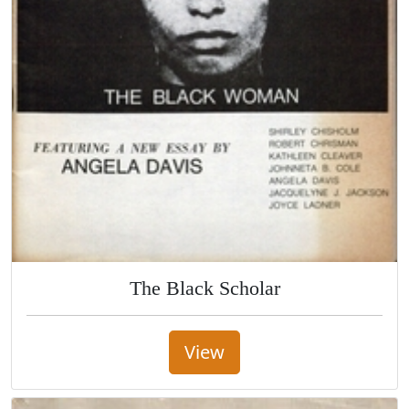
The Black Scholar
View