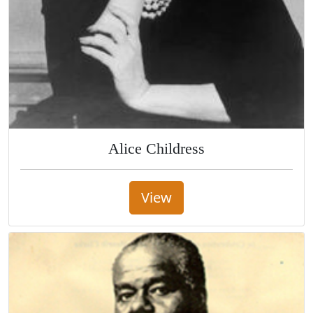
Alice Childress
View