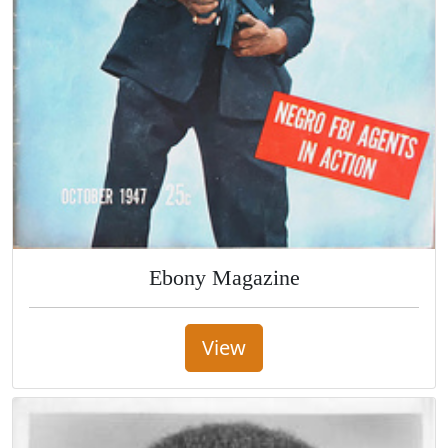
Ebony Magazine
View