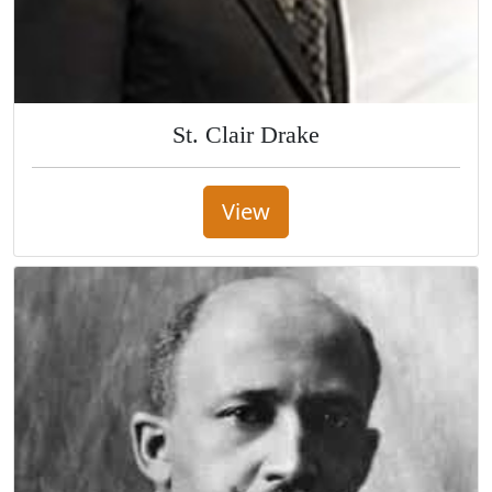
St. Clair Drake
View