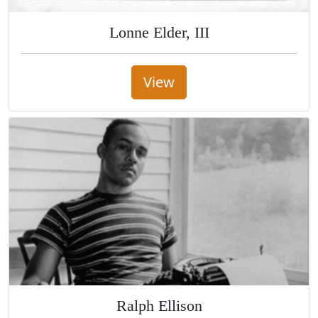
Lonne Elder, III
View
Ralph Ellison