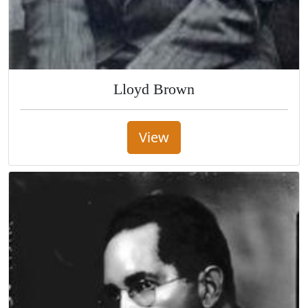
Lloyd Brown
View