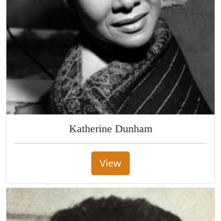
Katherine Dunham
View