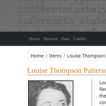
Home
Browse
Data
Credits
Home
Items
Louise Thompson 
Louise Thompson Patters
Lo
Ren
the
co