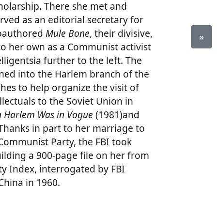
holarship. There she met and
ved as an editorial secretary for
coauthored
Mule Bone
, their divisive,
»
nto her own as a Communist activist
lligentsia further to the left. The
oned into the Harlem branch of the
es to help organize the visit of
lectuals to the Soviet Union in
 Harlem Was in Vogue
(1981)and
hanks in part to her marriage to
. Communist Party, the FBI took
uilding a 900-page file on her from
ty Index, interrogated by FBI
China in 1960.