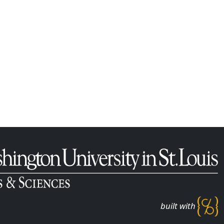
built with