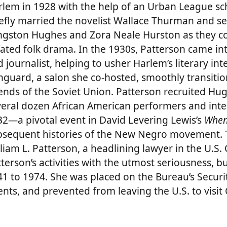
rlem in 1928 with the help of an Urban League sc
efly married the novelist Wallace Thurman and ser
ngston Hughes and Zora Neale Hurston as they 
-fated folk drama. In the 1930s, Patterson came i
 journalist, helping to usher Harlem’s literary inte
guard, a salon she co-hosted, smoothly transiti
ends of the Soviet Union. Patterson recruited Hugh
eral dozen African American performers and intel
32—a pivotal event in David Levering Lewis’s
When
bsequent histories of the New Negro movement. T
liam L. Patterson, a headlining lawyer in the U.S
terson’s activities with the utmost seriousness, b
1 to 1974. She was placed on the Bureau’s Securi
nts, and prevented from leaving the U.S. to visit 