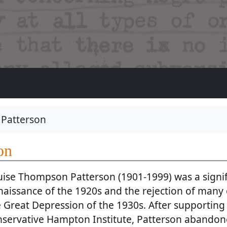
Patterson
on
uise Thompson Patterson (1901-1999) was a signif
aissance of the 1920s and the rejection of many o
 Great Depression of the 1930s. After supporting 
nservative Hampton Institute, Patterson abandon