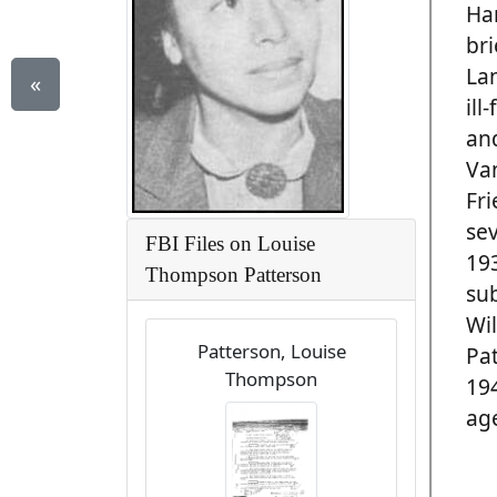
Ha
bri
La
«
ill
and
Van
Fri
sev
FBI Files on Louise
19
Thompson Patterson
su
Wil
Patterson, Louise
Pat
Thompson
194
age