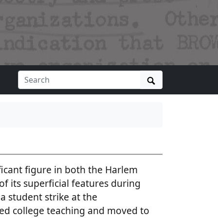
Search
icant figure in both the Harlem
f its superficial features during
a student strike at the
ed college teaching and moved to