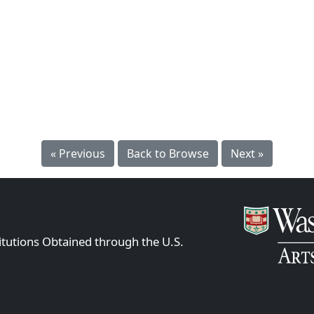
« Previous
Back to Browse
Next »
itutions Obtained through the U.S.