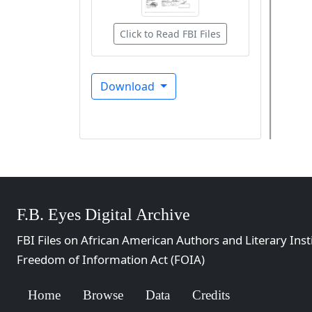
Click to Read FBI Files
Download
F.B. Eyes Digital Archive
FBI Files on African American Authors and Literary Inst
Freedom of Information Act (FOIA)
Home
Browse
Data
Credits